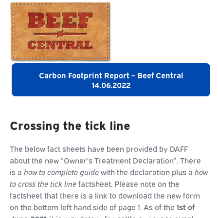
Carbon Footprint Report – Beef Central
14.06.2022
Crossing the tick line
The below fact sheets have been provided by DAFF
about the new “Owner’s Treatment Declaration”. There
is a
how to complete guide
with the declaration plus a
how
to cross the tick line
factsheet. Please note on the
factsheet that there is a link to download the new form
on the bottom left hand side of page 1. As of the
1st of