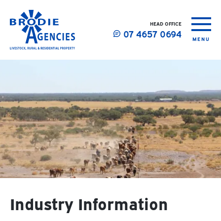
HEAD OFFICE
07 4657 0694
MENU
Industry Information