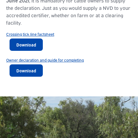
June 2021
, it is mandatory for cattle owners to supply
the declaration. Just as you would supply a NVD to your
accredited certifier, whether on farm or at a clearing
facility.
Crossing tick line factsheet
Download
Owner declaration and guide for completing
Download