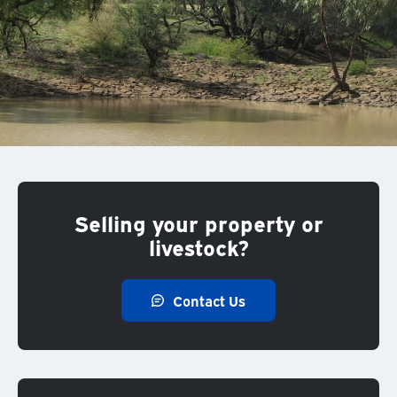
Selling your property or
livestock?
Contact Us