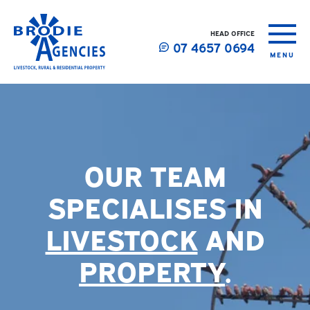
HEAD OFFICE
07 4657 0694
MENU
OUR TEAM
SPECIALISES IN
LIVESTOCK
AND
PROPERTY
.