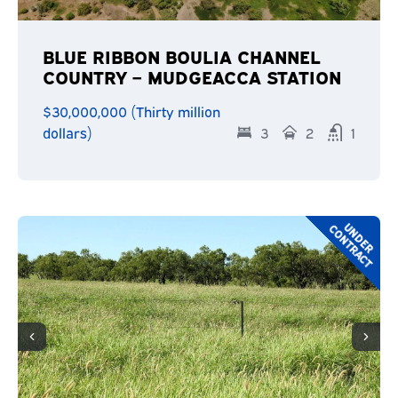
BLUE RIBBON BOULIA CHANNEL
COUNTRY – MUDGEACCA STATION
$30,000,000 (Thirty million
dollars)
3
2
1
U
N
D
E
R
C
O
N
T
R
A
C
T