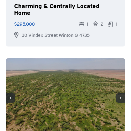
Charming & Centrally Located
Home
$295,000
1
2
1
30 Vindex Street Winton Q 4735