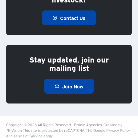
Contact Us
Stay updated, join our
mailing list
Join Now
Copyright © 2026 All Rights Reserved - Brodie Agencies.
Created by
7thVision
This site is protected by reCAPTCHA. The Google
Privacy Policy
and
Terms of Service
apply.