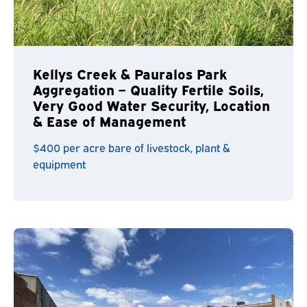
Kellys Creek & Pauralos Park
Aggregation – Quality Fertile Soils,
Very Good Water Security, Location
& Ease of Management
$400 per acre bare of livestock, plant &
equipment