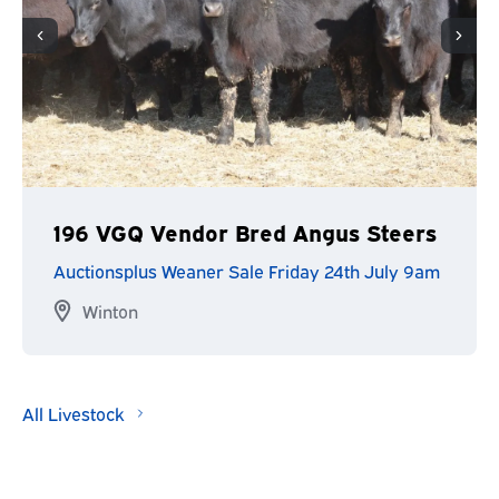
196 VGQ Vendor Bred Angus Steers
Auctionsplus Weaner Sale Friday 24th July 9am
Winton
All Livestock