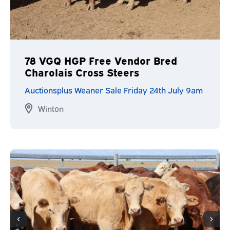
78 VGQ HGP Free Vendor Bred
Charolais Cross Steers
Auctionsplus Weaner Sale Friday 24th July 9am
Winton