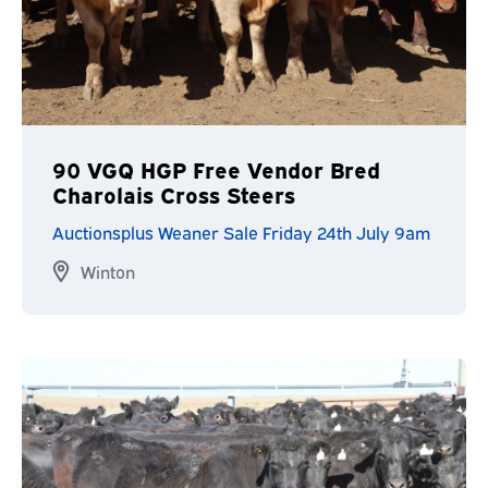
90 VGQ HGP Free Vendor Bred
Charolais Cross Steers
Auctionsplus Weaner Sale Friday 24th July 9am
Winton