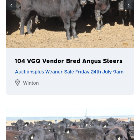
104 VGQ Vendor Bred Angus Steers
Auctionsplus Weaner Sale Friday 24th July 9am
Winton