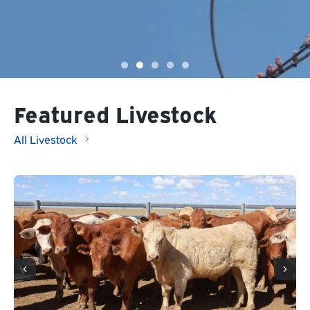
Featured Livestock
All Livestock