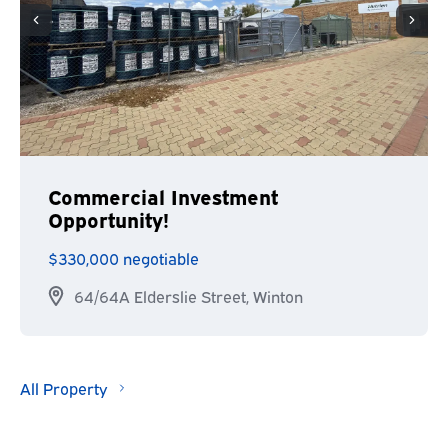
Commercial Investment
Opportunity!
$330,000 negotiable
64/64A Elderslie Street, Winton
All Property