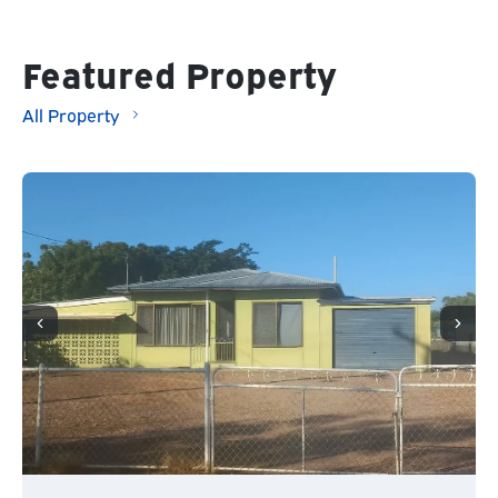
Featured Property
All Property