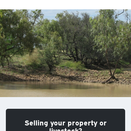
Selling your property or
livestock?