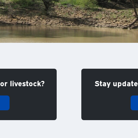
or livestock?
Stay updated