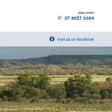
HEAD OFFICE
07 4657 0694
Visit us on Facebook