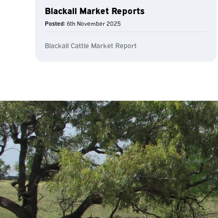
Blackall Market Reports
Posted:
6th November 2025
Blackall Cattle Market Report