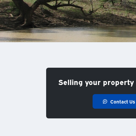
Selling your property 
Contact Us