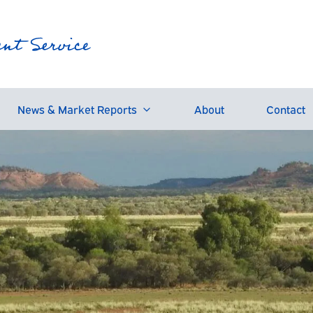
News & Market Reports
About
Contact