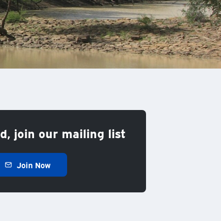
, join our mailing list
Join Now