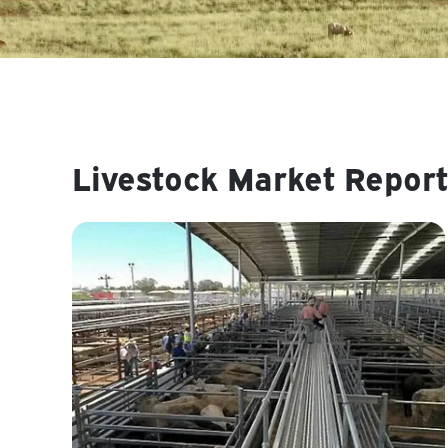
Livestock Market Report