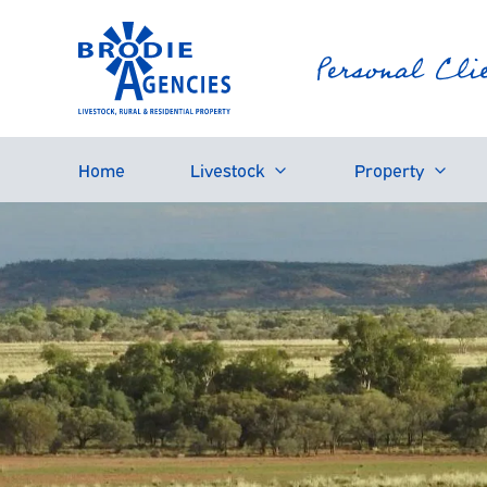
Home
Livestock
Property