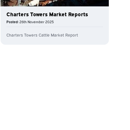
Charters Towers Market Reports
Posted:
26th November 2025
Charters Towers Cattle Market Report