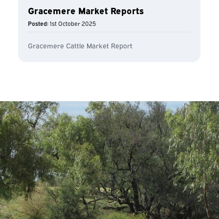
Gracemere Market Reports
Posted:
1st October 2025
Gracemere Cattle Market Report