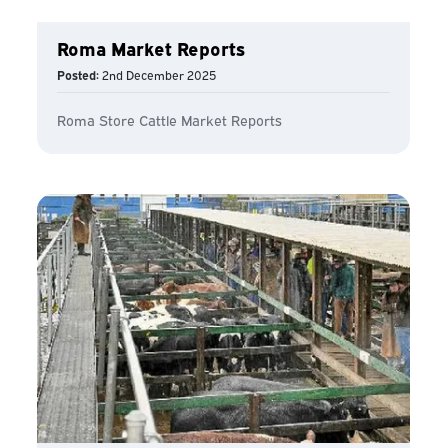
Roma Market Reports
Posted:
2nd December 2025
Roma Store Cattle Market Reports