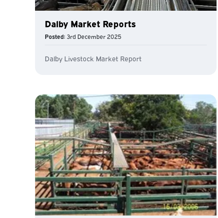
Dalby Market Reports
Posted:
3rd December 2025
Dalby Livestock Market Report