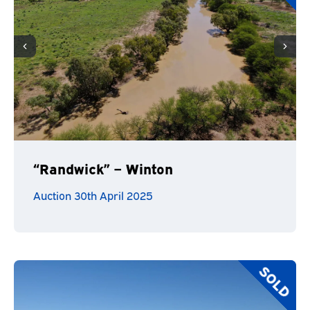
“Randwick” – Winton
Auction 30th April 2025
SOLD