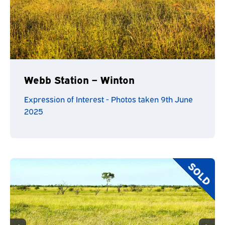
Webb Station – Winton
Expression of Interest - Photos taken 9th June
2025
SOLD