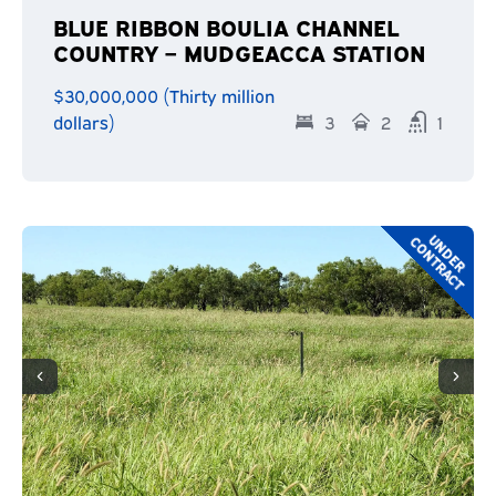
BLUE RIBBON BOULIA CHANNEL
COUNTRY – MUDGEACCA STATION
$30,000,000 (Thirty million
dollars)
3
2
1
U
N
D
E
R
C
O
N
T
R
A
C
T