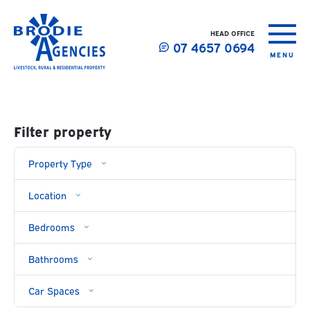
HEAD OFFICE
07 4657 0694
MENU
Filter property
Property
Type
Location
Bedrooms
Bathrooms
Car Spaces