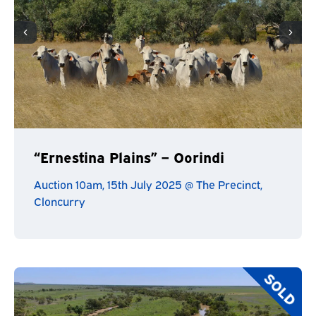
“Ernestina Plains” – Oorindi
Auction 10am, 15th July 2025 @ The Precinct,
Cloncurry
SOLD