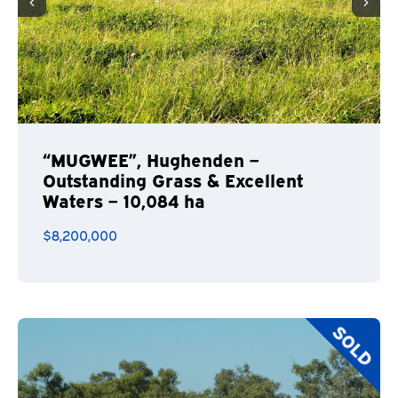
“MUGWEE”, Hughenden –
Outstanding Grass & Excellent
Waters – 10,084 ha
$8,200,000
SOLD