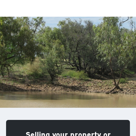
Selling your property or