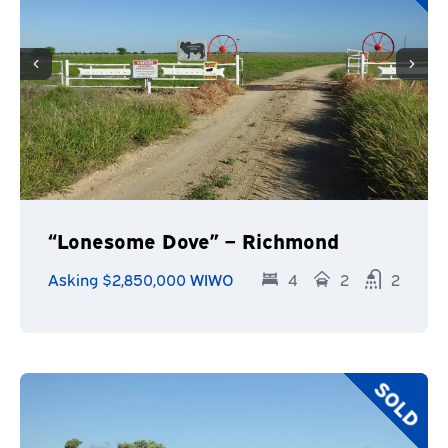
“Lonesome Dove” – Richmond
Asking $2,850,000 WIWO
4
2
2
SOLD