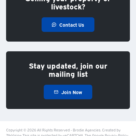
livestock?
Contact Us
Stay updated, join our
mailing list
Join Now
Copyright © 2026 All Rights Reserved - Brodie Agencies.
Created by
7thVision
This site is protected by reCAPTCHA. The Google
Privacy Policy