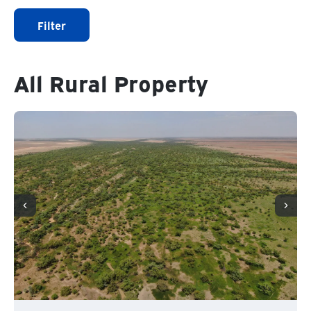
Filter
All Rural Property