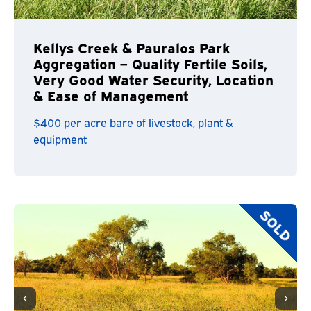
Kellys Creek & Pauralos Park
Aggregation – Quality Fertile Soils,
Very Good Water Security, Location
& Ease of Management
$400 per acre bare of livestock, plant &
equipment
SOLD