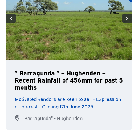
” Barragunda ” – Hughenden –
Recent Rainfall of 456mm for past 5
months
Motivated vendors are keen to sell - Expression
of Interest - Closing 17th June 2025
"Barragunda" - Hughenden