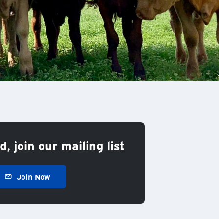
, join our mailing list
Join Now