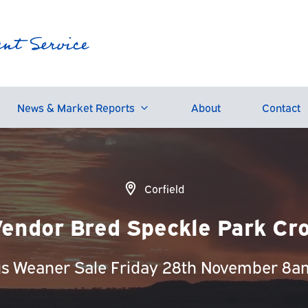
News & Market Reports
About
Contact
Corfield
endor Bred Speckle Park Cro
us Weaner Sale Friday 28th November 8