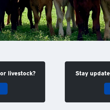
or livestock?
Stay updated