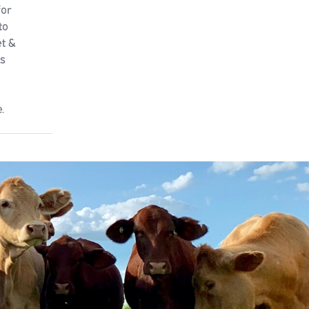
for
to
et &
rs
.