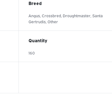
Breed
Angus, Crossbred, Droughtmaster, Santa
Gertrudis, Other
Quantity
160