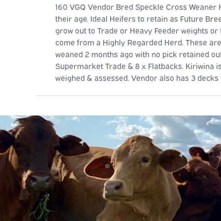
160 VGQ Vendor Bred Speckle Cross Weaner Hei
their age. Ideal Heifers to retain as Future Bre
grow out to Trade or Heavy Feeder weights or 
come from a Highly Regarded Herd. These are 
weaned 2 months ago with no pick retained out
Supermarket Trade & 8 x Flatbacks. Kiriwina is
weighed & assessed. Vendor also has 3 decks o