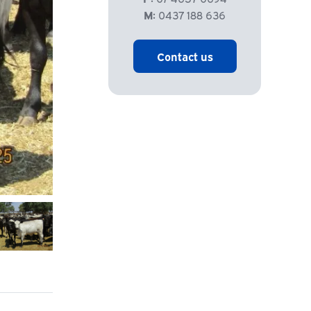
M:
0437 188 636
Contact us