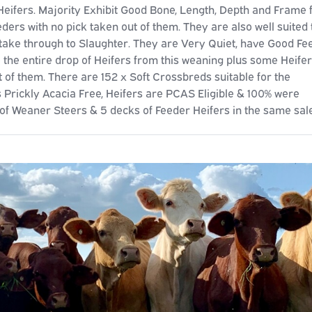
fers. Majority Exhibit Good Bone, Length, Depth and Frame 
eders with no pick taken out of them. They are also well suited 
take through to Slaughter. They are Very Quiet, have Good Fe
the entire drop of Heifers from this weaning plus some Heife
 of them. There are 152 x Soft Crossbreds suitable for the
 Prickly Acacia Free, Heifers are PCAS Eligible & 100% were
f Weaner Steers & 5 decks of Feeder Heifers in the same sale