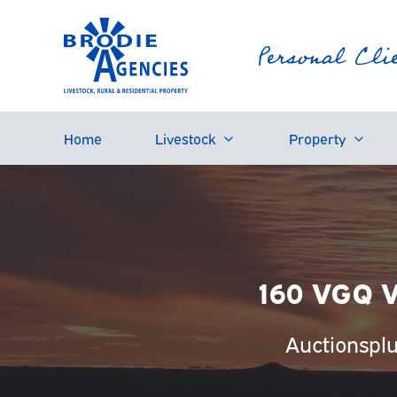
Home
Livestock
Property
160 VGQ V
Auctionspl