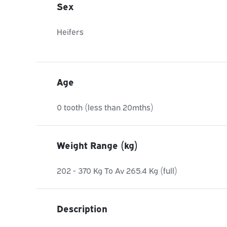
Sex
Heifers
Age
0 tooth (less than 20mths)
Weight Range (kg)
202 - 370 Kg To Av 265.4 Kg (full)
Description