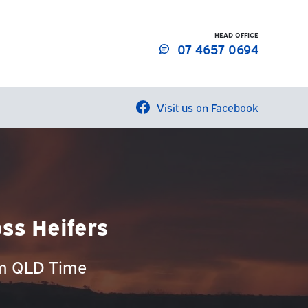
HEAD OFFICE
07 4657 0694
Visit us on Facebook
ss Heifers
am QLD Time