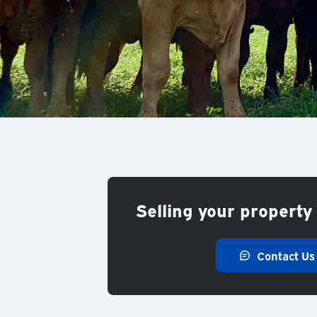
Selling your property 
Contact Us