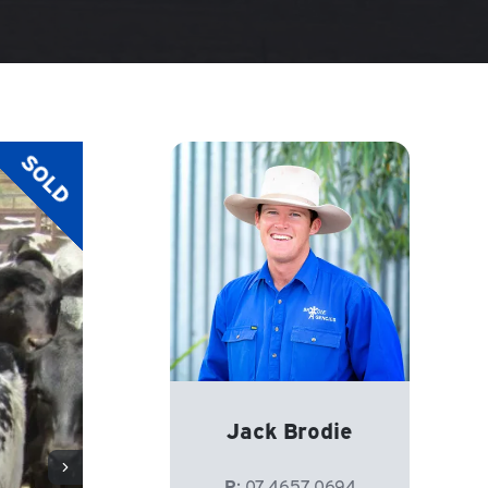
SOLD
Jack Brodie
P:
07 4657 0694