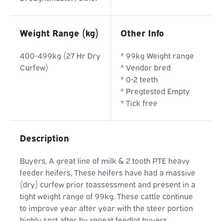
Weight Range (kg)
Other Info
400-499kg (27 Hr Dry
* 99kg Weight range
Curfew)
* Vendor bred
* 0-2 teeth
* Pregtested Empty
* Tick free
Description
Buyers, A great line of milk & 2 tooth PTE heavy
feeder heifers, These heifers have had a massive
(dry) curfew prior toassessment and present in a
tight weight range of 99kg. These cattle continue
to improve year after year with the steer portion
highly sort after by repeat feedlot buyers.