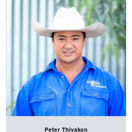
Peter Thivakon