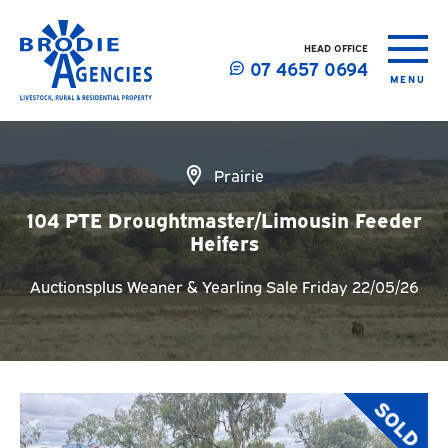
HEAD OFFICE
07 4657 0694
MENU
Prairie
104 PTE Droughtmaster/Limousin Feeder
Heifers
Auctionsplus Weaner & Yearling Sale Friday 22/05/26
SOLD