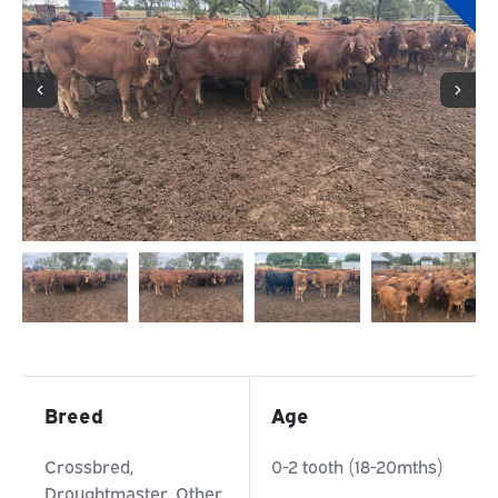
Breed
Age
Crossbred,
0-2 tooth (18-20mths)
Droughtmaster, Other