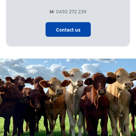
M:
0492 272 239
Contact us