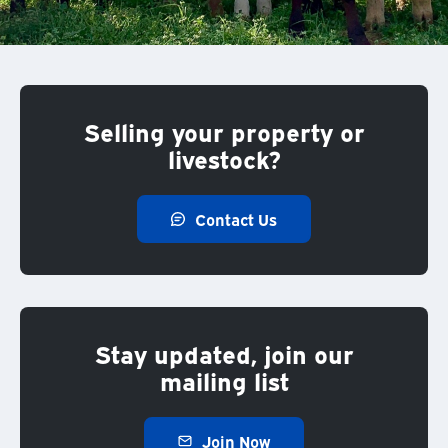
Selling your property or
livestock?
Contact Us
Stay updated, join our
mailing list
Join Now