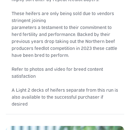
These heifers are only being sold due to vendors
stringent joining
parameters a testament to their commitment to
herd fertility and performance. Backed by their
previous years drop taking out the Northern beef
producers feedlot competition in 2023 these cattle
have been bred to perform.
Refer to photos and video for breed content
satisfaction
A Light 2 decks of heifers separate from this run is
also available to the successful purchaser if
desired